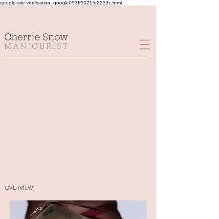
google-site-verification: google053ff5021fd2233c.html
OVERVIEW