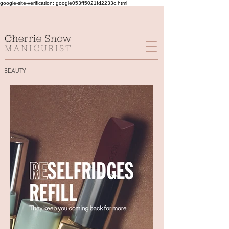
google-site-verification: google053ff5021fd2233c.html
BEAUTY