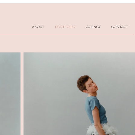
ABOUT
PORTFOLIO
AGENCY
CONTACT