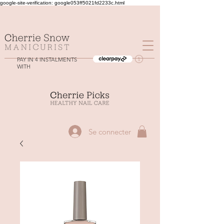
google-site-verification: google053ff5021fd2233c.html
PAY IN 4 INSTALMENTS
WITH
Se connecter