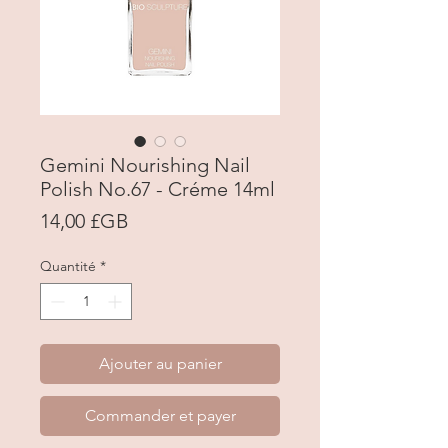
Gemini Nourishing Nail
Polish No.67 - Créme 14ml
Prix
14,00 £GB
Quantité
*
Ajouter au panier
Commander et payer