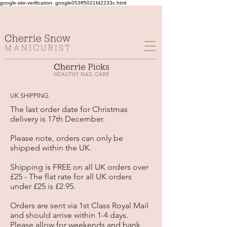
google-site-verification: google053ff5021fd2233c.html
UK SHIPPING
The last order date for Christmas
delivery is 17th December.
Please note, orders can only be
shipped within the UK.
Shipping is FREE on all UK orders over
£25 - The flat rate for all UK orders
under £25 is £2.95.
Orders are sent via 1st Class Royal Mail
and should arrive within 1-4 days.
Please allow for weekends and bank