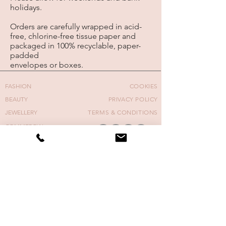
holidays.
Orders are carefully wrapped in acid-
free, chlorine-free tissue paper and
packaged in 100%
recyclable,
paper-
padded
envelopes or boxes.
FASHION
COOKIES
BEAUTY
PRIVACY POLICY
JEWELLERY
TERMS & CONDITIONS
COMMERCIAL
MOVING IMAGE
FASHION WEEK
COVERS
NAIL ART COURSE
CONTACT